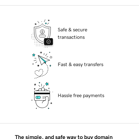
Safe & secure
transactions
Fast & easy transfers
Hassle free payments
The simple, and safe way to buy domain