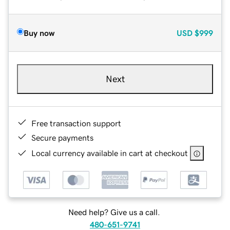
Buy now
USD
$999
Next
Free transaction support
Secure payments
Local currency available in cart at checkout
Need help? Give us a call.
480-651-9741