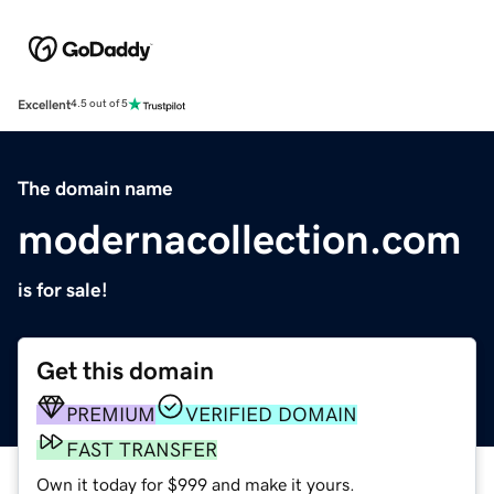
Excellent
4.5 out of 5
The domain name
modernacollection.com
is for sale!
Get this domain
PREMIUM
VERIFIED DOMAIN
FAST TRANSFER
Own it today for $999 and make it yours.